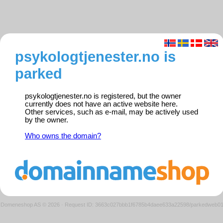
psykologtjenester.no is
parked
psykologtjenester.no is registered, but the owner
currently does not have an active website here.
Other services, such as e-mail, may be actively used
by the owner.
Who owns the domain?
Domeneshop AS © 2026
·
Request ID: 3663c027bbb1f6785b4daee633a22598/parkedweb0